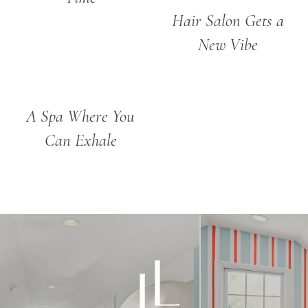
Hair Salon Gets a
New Vibe
A Spa Where You
Can Exhale