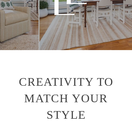
CREATIVITY TO
MATCH YOUR
STYLE