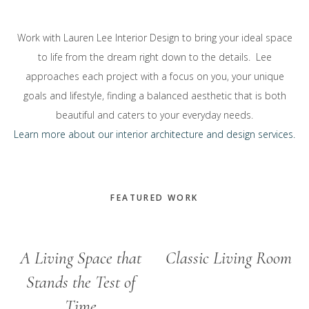
Work with Lauren Lee Interior Design to bring your ideal space
to life from the dream right down to the details. Lee
approaches each project with a focus on you, your unique
goals and lifestyle, finding a balanced aesthetic that is both
beautiful and caters to your everyday needs.
Learn more about our interior architecture and design services.
FEATURED WORK
A Living Space that
Classic Living Room
Stands the Test of
Time