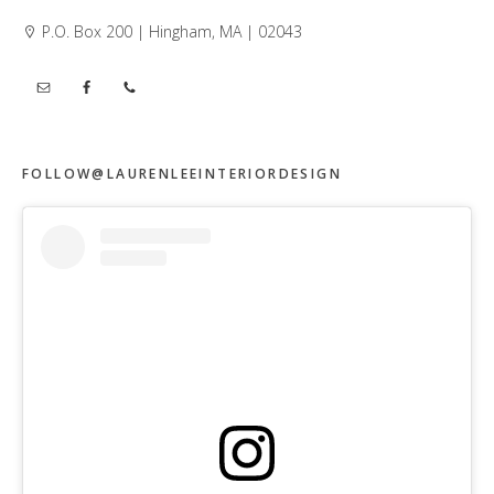
P.O. Box 200 | Hingham, MA | 02043
FOLLOW@LAURENLEEINTERIORDESIGN