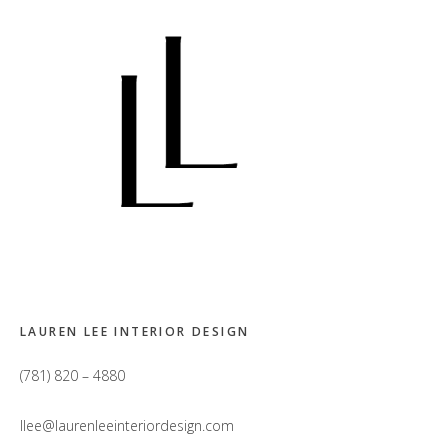
LAUREN LEE INTERIOR DESIGN
(781) 820 – 4880
llee@laurenleeinteriordesign.com